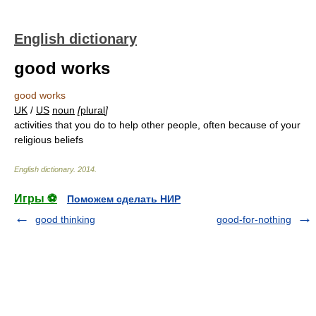
English dictionary
good works
good works
UK
/
US
noun
[
plural
]
activities that you do to help other people, often because of your
religious beliefs
English dictionary
.
2014
.
Игры ⚽
Поможем сделать НИР
good thinking
good-for-nothing