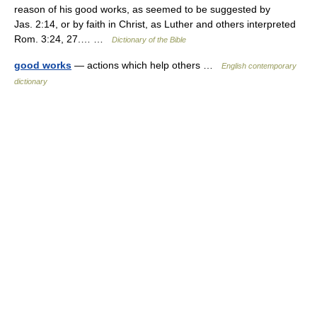
reason of his good works, as seemed to be suggested by
Jas. 2:14, or by faith in Christ, as Luther and others interpreted
Rom. 3:24, 27.… …
Dictionary of the Bible
good works
— actions which help others …
English contemporary
dictionary