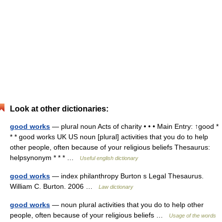
Look at other dictionaries:
good works
— plural noun Acts of charity • • • Main Entry: ↑good *
* * good works UK US noun [plural] activities that you do to help
other people, often because of your religious beliefs Thesaurus:
helpsynonym * * * …
Useful english dictionary
good works
— index philanthropy Burton s Legal Thesaurus.
William C. Burton. 2006 …
Law dictionary
good works
— noun plural activities that you do to help other
people, often because of your religious beliefs …
Usage of the words