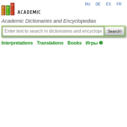
RU
DE
ES
FR
en-academic.com
Academic Dictionaries and Encyclopedias
Search!
Interpretations
Translations
Books
Игры ⚽