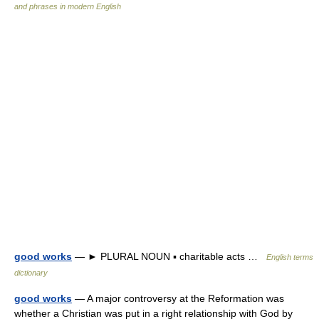
and phrases in modern English
good works
— ► PLURAL NOUN ▪ charitable acts …
English terms
dictionary
good works
— A major controversy at the Reformation was
whether a Christian was put in a right relationship with God by