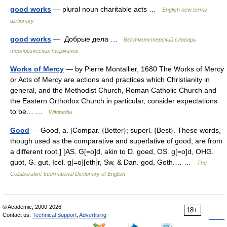
good works
— plural noun charitable acts …
English new terms
dictionary
good works
— Добрые дела …
Вестминстерский словарь
теологических терминов
Works of Mercy
— by Pierre Montallier, 1680 The Works of Mercy
or Acts of Mercy are actions and practices which Christianity in
general, and the Methodist Church, Roman Catholic Church and
the Eastern Orthodox Church in particular, consider expectations
to be… …
Wikipedia
Good
— Good, a. [Compar. {Better}; superl. {Best}. These words,
though used as the comparative and superlative of good, are from
a different root.] [AS. G[=o]d, akin to D. goed, OS. g[=o]d, OHG.
guot, G. gut, Icel. g[=o][eth]r, Sw. & Dan. god, Goth.… …
The
Collaborative International Dictionary of English
© Academic, 2000-2026
18+
Contact us:
Technical Support
,
Advertising